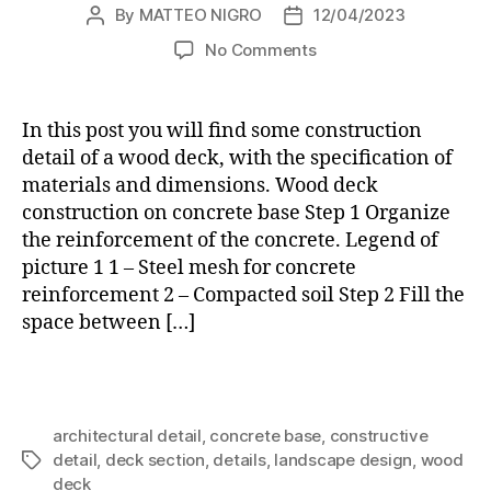
By
MATTEO NIGRO
12/04/2023
Post
Post
author
date
on
No Comments
WOOD
DECK
ON
In this post you will find some construction
CONCRETE
detail of a wood deck, with the specification of
BASE:
materials and dimensions. Wood deck
constructive
construction on concrete base Step 1 Organize
details
the reinforcement of the concrete. Legend of
picture 1 1 – Steel mesh for concrete
reinforcement 2 – Compacted soil Step 2 Fill the
space between […]
architectural detail
,
concrete base
,
constructive
detail
,
deck section
,
details
,
landscape design
,
wood
Tags
deck