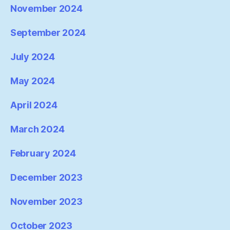
November 2024
September 2024
July 2024
May 2024
April 2024
March 2024
February 2024
December 2023
November 2023
October 2023