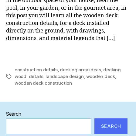
in the outdoor space of your house, near the
installed
pool, in your garden, or in the gourmet area, in
on
this post you will learn all the wooden deck
land
construction details, for a deck installed
directly on the ground, with drawings,
dimensions, and material legends that […]
construction details
,
decking area ideas
,
decking
wood
,
details
,
landscape design
,
wooden deck
,
Tags
wooden deck construction
Search
SEARCH