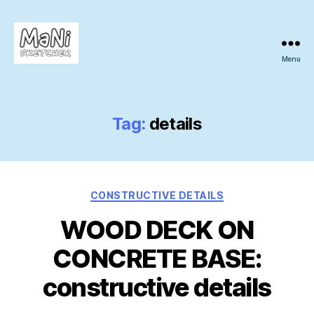
Menu
MaNi
sketcher
Tag:
details
Categories
CONSTRUCTIVE DETAILS
WOOD DECK ON
CONCRETE BASE:
constructive details