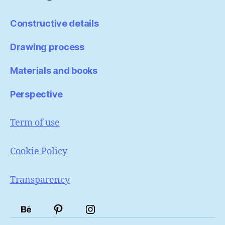
Constructive details
Drawing process
Materials and books
Perspective
Term of use
Cookie Policy
Transparency
Portfólio
Pinterest
Instagram