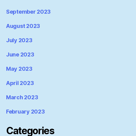
September 2023
August 2023
July 2023
June 2023
May 2023
April 2023
March 2023
February 2023
Categories