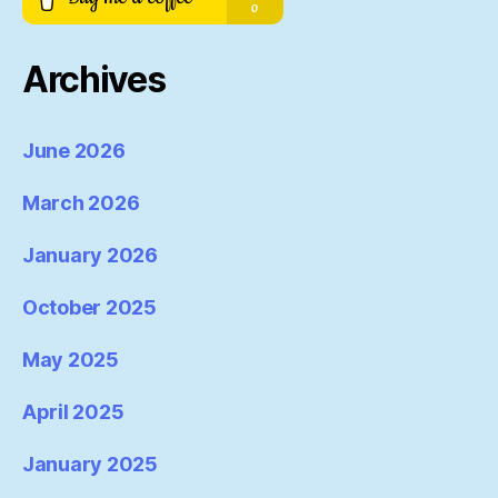
Archives
June 2026
March 2026
January 2026
October 2025
May 2025
April 2025
January 2025