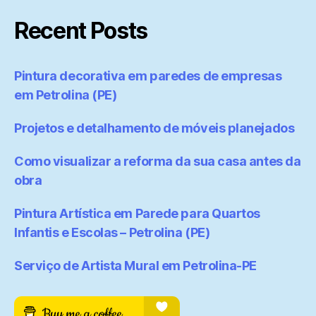
Recent Posts
Pintura decorativa em paredes de empresas
em Petrolina (PE)
Projetos e detalhamento de móveis planejados
Como visualizar a reforma da sua casa antes da
obra
Pintura Artística em Parede para Quartos
Infantis e Escolas – Petrolina (PE)
Serviço de Artista Mural em Petrolina-PE