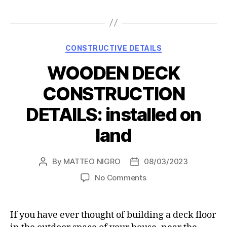
Categories
CONSTRUCTIVE DETAILS
WOODEN DECK
CONSTRUCTION
DETAILS: installed on
land
By
MATTEO NIGRO
08/03/2023
Post
Post
author
date
on
No Comments
WOODEN
DECK
CONSTRUCTION
If you have ever thought of building a deck floor
DETAILS: