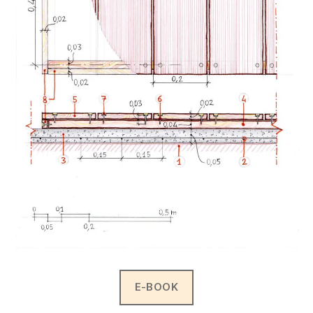
E-BOOK