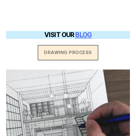
VISIT OUR
BLOG
DRAWING PROCESS