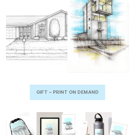
GIFT – PRINT ON DEMAND