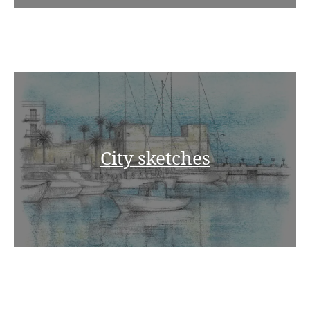
City sketches