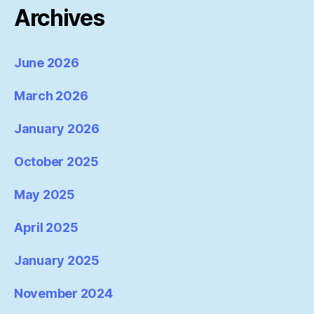
Archives
June 2026
March 2026
January 2026
October 2025
May 2025
April 2025
January 2025
November 2024