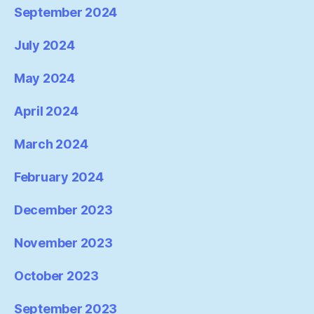
September 2024
July 2024
May 2024
April 2024
March 2024
February 2024
December 2023
November 2023
October 2023
September 2023