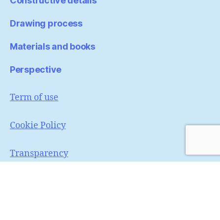
Constructive details
Drawing process
Materials and books
Perspective
Term of use
Cookie Policy
Transparency
Portfólio
Pinterest
Instagram
© 2026
MaNi sketcher
Up
↑