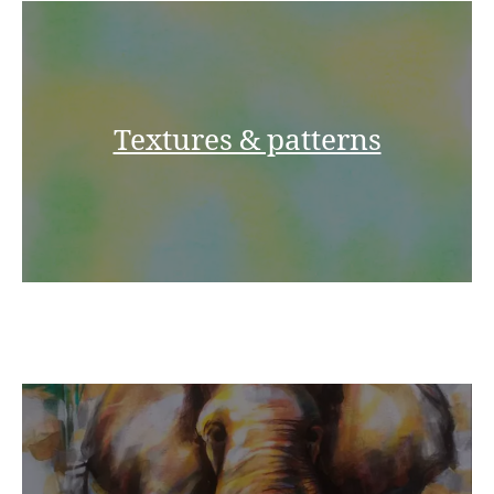
Textures & patterns