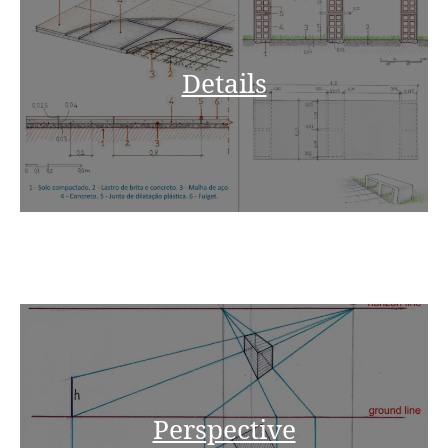
Details
Perspective