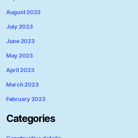
August 2023
July 2023
June 2023
May 2023
April 2023
March 2023
February 2023
Categories