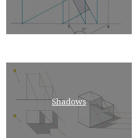
Shadows