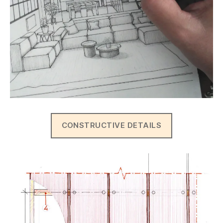
CONSTRUCTIVE DETAILS