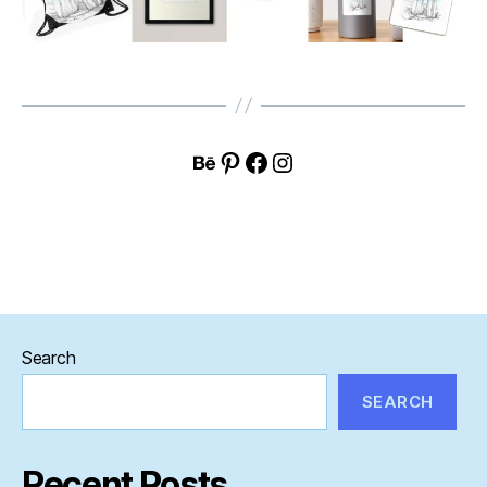
Behance
Pinterest
Facebook
Instagram
Search
SEARCH
Recent Posts