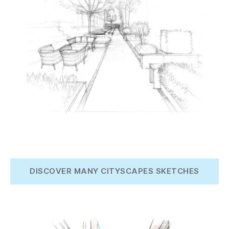
DISCOVER MANY CITYSCAPES SKETCHES