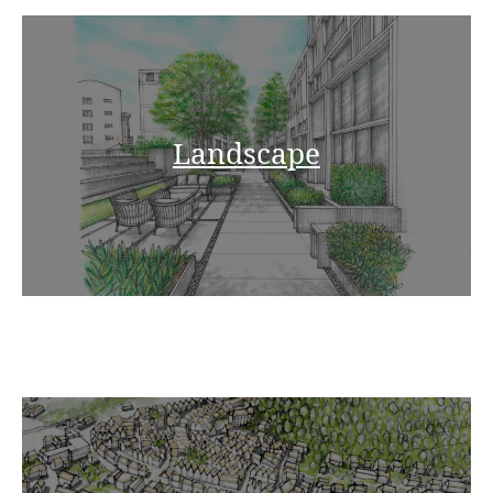
Landscape