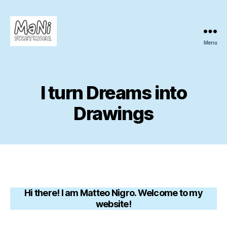
Menu
MaNi
sketcher
I turn Dreams into
Drawings
Hi there! I am Matteo Nigro. Welcome to my
website!