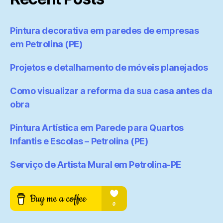
Pintura decorativa em paredes de empresas
em Petrolina (PE)
Projetos e detalhamento de móveis planejados
Como visualizar a reforma da sua casa antes da
obra
Pintura Artística em Parede para Quartos
Infantis e Escolas – Petrolina (PE)
Serviço de Artista Mural em Petrolina-PE