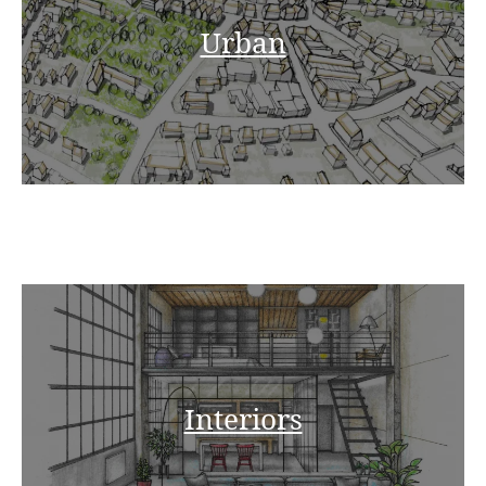
Urban
Interiors