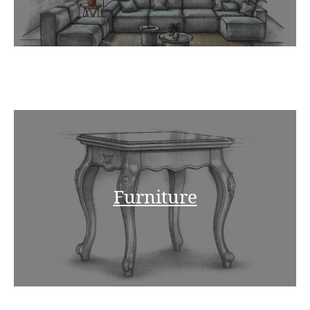
Furniture