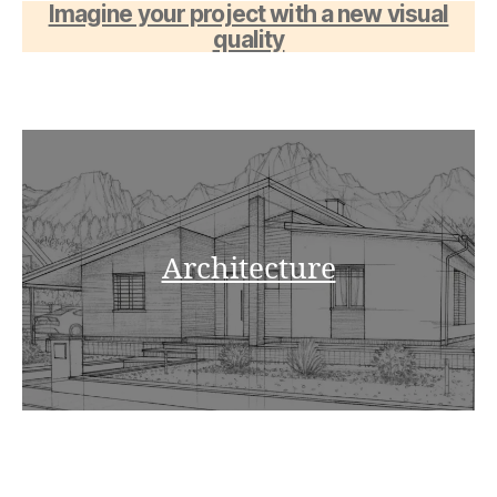
Imagine your project with a new visual
quality
Architecture