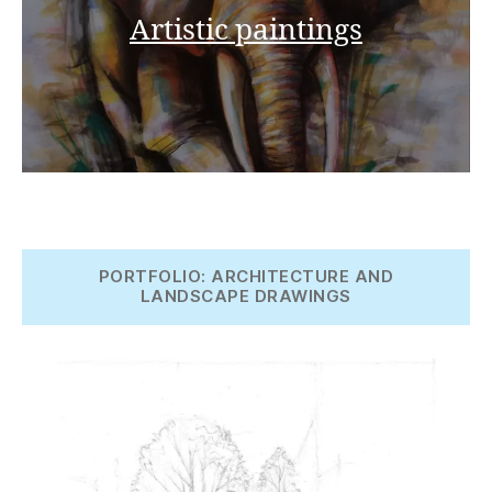
Artistic paintings
PORTFOLIO: ARCHITECTURE AND
LANDSCAPE DRAWINGS