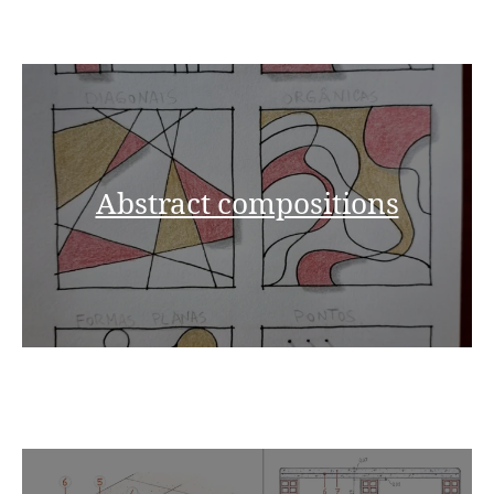
Abstract compositions