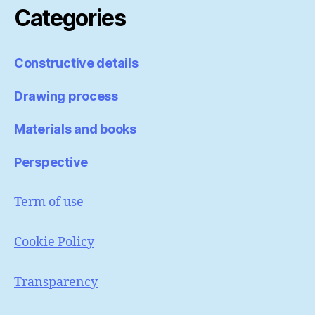
Categories
Constructive details
Drawing process
Materials and books
Perspective
Term of use
Cookie Policy
Transparency