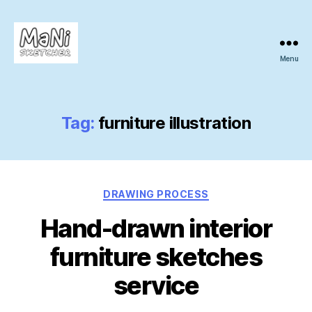
Menu
MaNi
sketcher
Tag:
furniture illustration
Categories
DRAWING PROCESS
Hand-drawn interior
furniture sketches
service