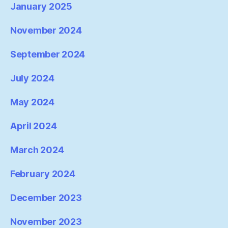
January 2025
November 2024
September 2024
July 2024
May 2024
April 2024
March 2024
February 2024
December 2023
November 2023