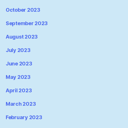
October 2023
September 2023
August 2023
July 2023
June 2023
May 2023
April 2023
March 2023
February 2023