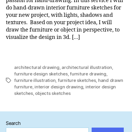
passion for hand-drawing. In this service I will
do hand-drawn interior furniture sketches for
your new project, with lights, shadows and
textures. Based on your project idea, I will
draw the furniture or object in perspective, to
visualize the design in 3d. […]
architectural drawing
,
architectural illustration
,
furniture design sketches
,
furniture drawing
,
furniture illustration
,
furniture sketches
,
hand drawn
Tags
furniture
,
interior design drawing
,
interior design
sketches
,
objects sketches
Search