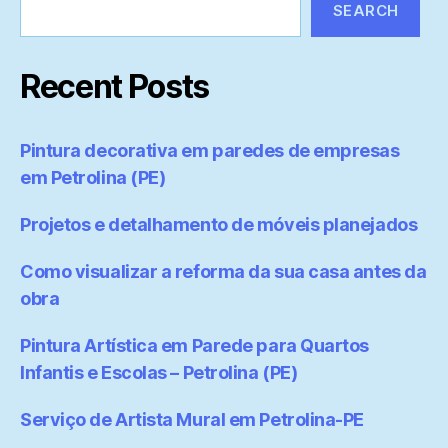
SEARCH
Recent Posts
Pintura decorativa em paredes de empresas
em Petrolina (PE)
Projetos e detalhamento de móveis planejados
Como visualizar a reforma da sua casa antes da
obra
Pintura Artística em Parede para Quartos
Infantis e Escolas – Petrolina (PE)
Serviço de Artista Mural em Petrolina-PE