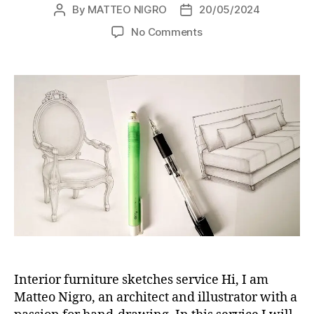
By
MATTEO NIGRO
20/05/2024
Post
Post
author
date
on
No Comments
Hand-
drawn
interior
furniture
sketches
service
Interior furniture sketches service Hi, I am
Matteo Nigro, an architect and illustrator with a