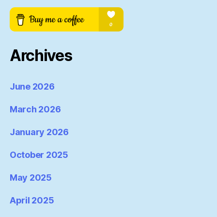
Archives
June 2026
March 2026
January 2026
October 2025
May 2025
April 2025