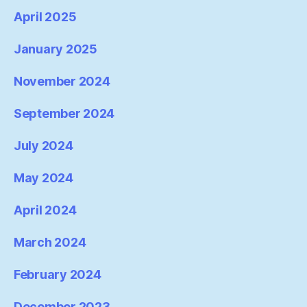
April 2025
January 2025
November 2024
September 2024
July 2024
May 2024
April 2024
March 2024
February 2024
December 2023