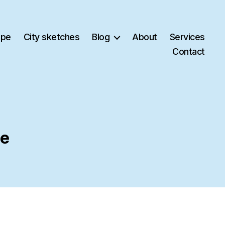
ape
City sketches
Blog
About
Services
Contact
ce