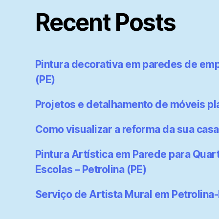
Recent Posts
Pintura decorativa em paredes de emp
(PE)
Projetos e detalhamento de móveis p
Como visualizar a reforma da sua casa
Pintura Artística em Parede para Quart
Escolas – Petrolina (PE)
Serviço de Artista Mural em Petrolina