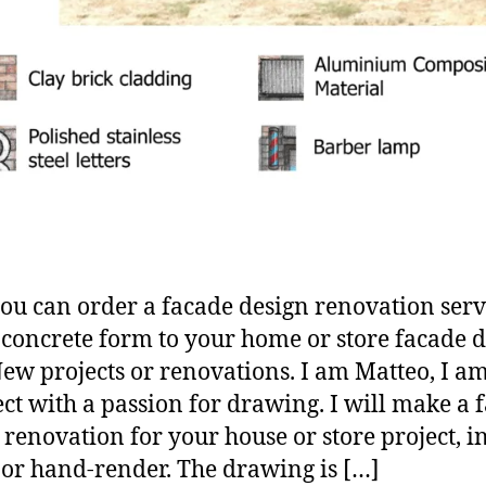
ou can order a facade design renovation serv
 concrete form to your home or store facade 
New projects or renovations. I am Matteo, I a
ect with a passion for drawing. I will make a 
 renovation for your house or store project, i
 or hand-render. The drawing is […]