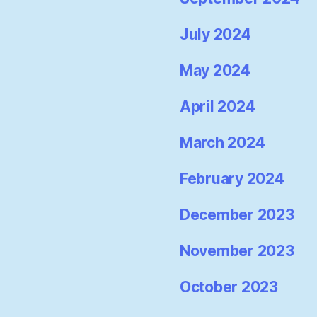
July 2024
May 2024
April 2024
March 2024
February 2024
December 2023
November 2023
October 2023