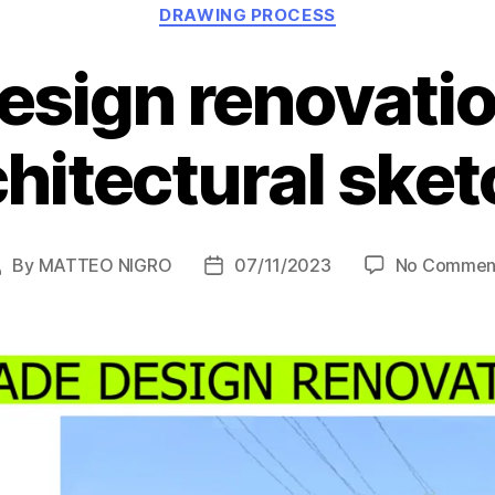
Categories
DRAWING PROCESS
esign renovatio
chitectural ske
By
MATTEO NIGRO
07/11/2023
No Commen
Post
Post
author
date