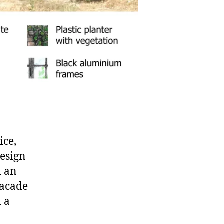
ice,
design
m an
facade
n a