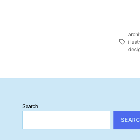
archi
illust
Tags
desi
Search
SEAR