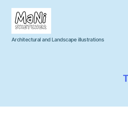
MaNi
Architectural and Landscape illustrations
sketcher
T