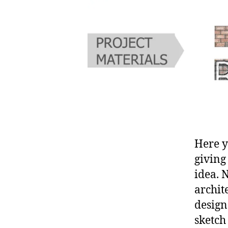
Here y
giving
idea. 
archit
design
sketch