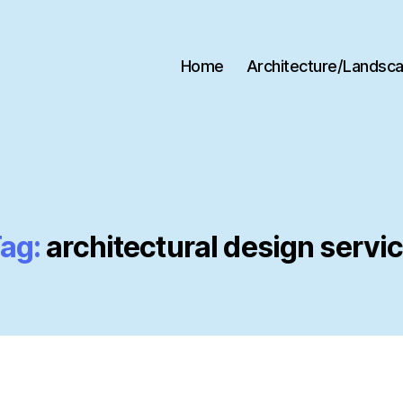
Home
Architecture/Landsc
ag:
architectural design servi