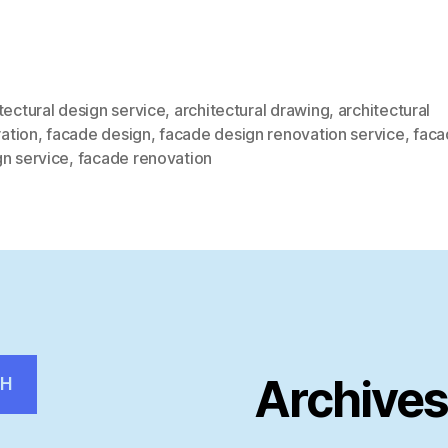
tectural design service
,
architectural drawing
,
architectural
ration
,
facade design
,
facade design renovation service
,
faca
gn service
,
facade renovation
Archive
CH