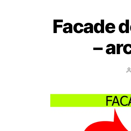
Facade d
– ar