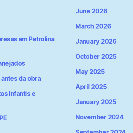
June 2026
March 2026
resas em Petrolina
January 2026
October 2025
lanejados
May 2025
 antes da obra
April 2025
os Infantis e
January 2025
November 2024
-PE
September 2024