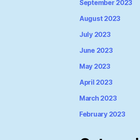
September 2023
August 2023
July 2023
June 2023
May 2023
April 2023
March 2023
February 2023