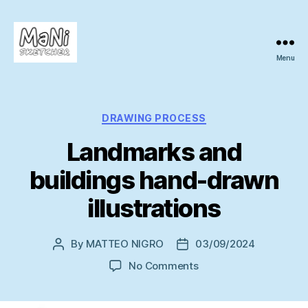
Menu
MaNi
sketcher
Categories
DRAWING PROCESS
Landmarks and
buildings hand-drawn
illustrations
By
MATTEO NIGRO
03/09/2024
Post
Post
author
date
on
No Comments
Landmarks
and