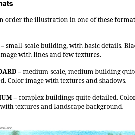
mats
n order the illustration in one of these format
– small-scale building, with basic details. Bl
image with lines and few textures.
DARD
– medium-scale, medium building quit
ed. Color image with textures and shadows.
IUM
– complex buildings quite detailed. Colo
with textures and landscape background.