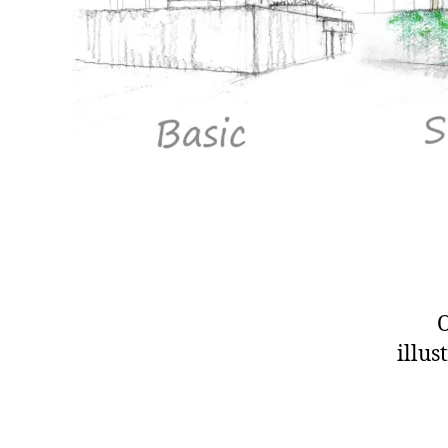
O
illus