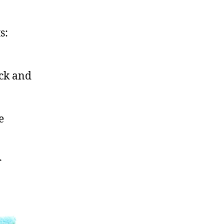
s:
ack and
e
r