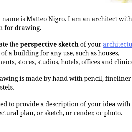
 name is Matteo Nigro. I am an architect with
n for drawing.
eate the
perspective sketch
of your
architect
of a building for any use, such as houses,
nts, stores, studios, hotels, offices and clinics
awing is made by hand with pencil, fineliner
stels.
ed to provide a description of your idea with
ectural plan, or sketch, or render, or photo.