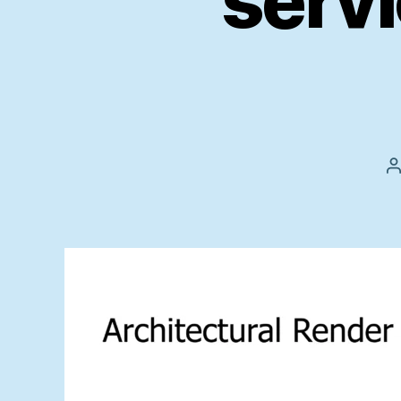
servi
P
a