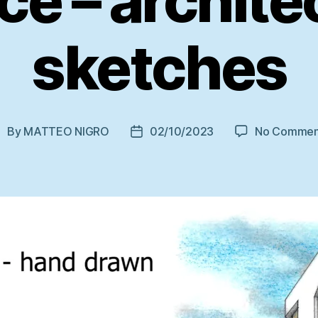
ce – archite
sketches
By
MATTEO NIGRO
02/10/2023
No Commen
ost
Post
uthor
date