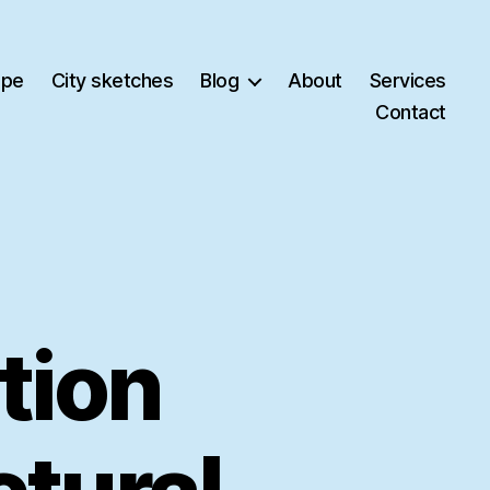
ape
City sketches
Blog
About
Services
Contact
ation