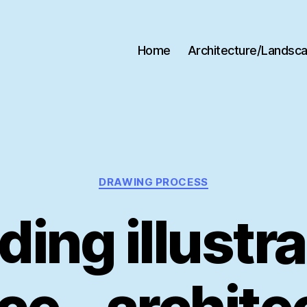
Home
Architecture/Landsc
Categories
DRAWING PROCESS
ding illustr