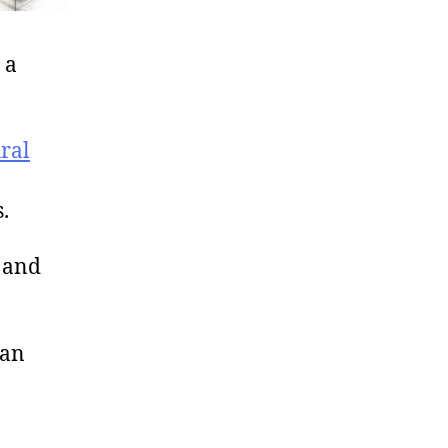
 a
ural
.
 and
 an