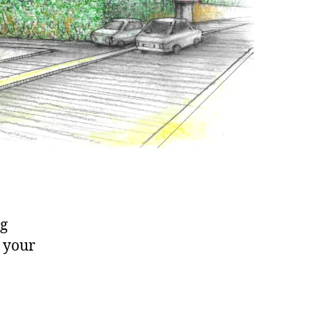
ng
o your