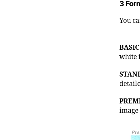
3 For
You ca
BASIC
white 
STAN
detail
PREM
image 