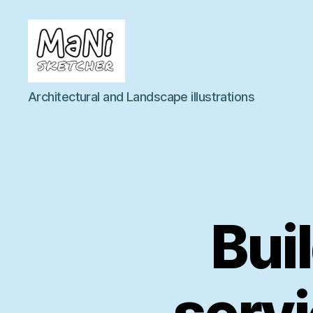
MaNi
Architectural and Landscape illustrations
sketcher
Buil