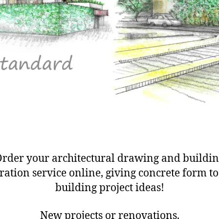
rder your architectural drawing and buildi
tration service online, giving concrete form t
building project ideas!
New projects or renovations.