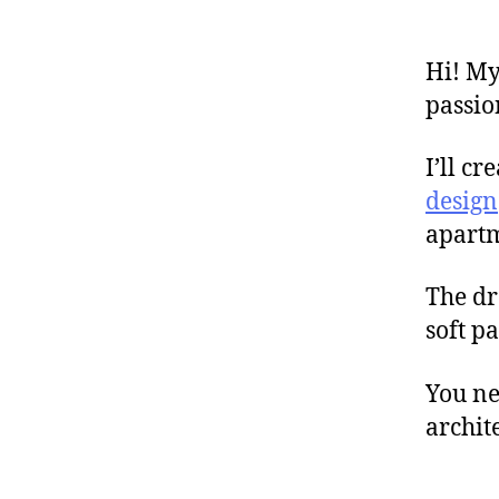
Hi! My
passio
I’ll cr
design
apartme
The dr
soft pa
You ne
archit